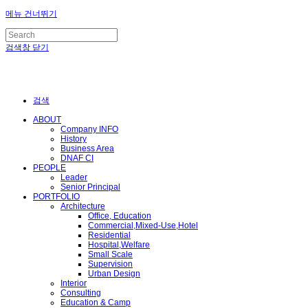
메뉴 건너뛰기
검색창 닫기
검색
ABOUT
Company INFO
History
Business Area
DNAF CI
PEOPLE
Leader
Senior Principal
PORTFOLIO
Architecture
Office, Education
Commercial,Mixed-Use,Hotel
Residential
Hospital,Welfare
Small Scale
Supervision
Urban Design
Interior
Consulting
Education & Camp