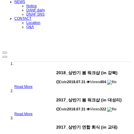
NEWS
Notice
DANF daily
DNAF SNS
CONTACT
Location
Q&A
2018_상반기 봄 워크샵 (in 강북)
Date
2018.07.31
Views
404
Read More
2017_상반기 봄 워크샵 (in 대성리)
Date
2018.07.31
Views
322
Read More
2017_상반기 연합 회식 (in 교대)