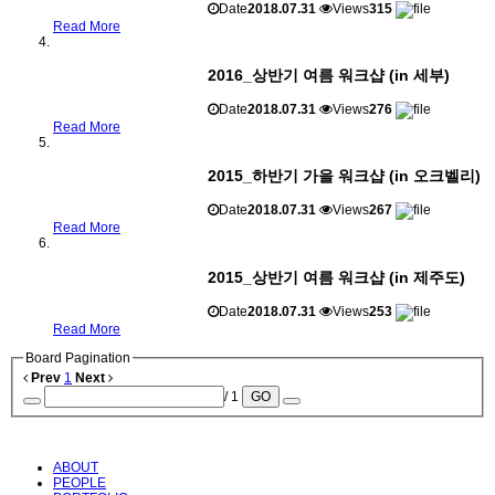
Date
2018.07.31
Views
315
Read More
2016_상반기 여름 워크샵 (in 세부)
Date
2018.07.31
Views
276
Read More
2015_하반기 가을 워크샵 (in 오크벨리)
Date
2018.07.31
Views
267
Read More
2015_상반기 여름 워크샵 (in 제주도)
Date
2018.07.31
Views
253
Read More
Board Pagination
Prev
1
Next
/ 1
GO
ABOUT
PEOPLE