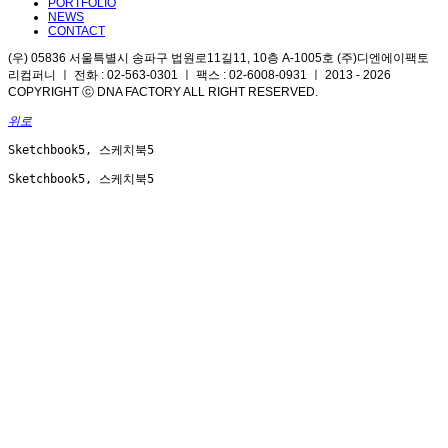
PORTFOLIO
NEWS
CONTACT
(우) 05836 서울특별시 송파구 법원로11길11, 10층 A-1005호 (주)디엔에이팩토
리컴퍼니 ㅣ 전화 : 02-563-0301 ㅣ 팩스 : 02-6008-0931 ㅣ 2013 - 2026
COPYRIGHT ⓒ DNA FACTORY ALL RIGHT RESERVED.
위로
Sketchbook5, 스케치북5
Sketchbook5, 스케치북5